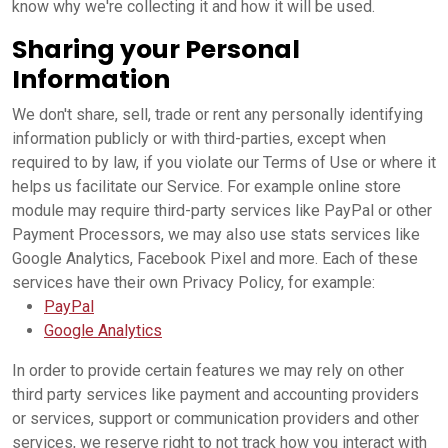
know why we're collecting it and how it will be used.
Sharing your Personal
Information
We don't share, sell, trade or rent any personally identifying
information publicly or with third-parties, except when
required to by law, if you violate our Terms of Use or where it
helps us facilitate our Service. For example online store
module may require third-party services like PayPal or other
Payment Processors, we may also use stats services like
Google Analytics, Facebook Pixel and more. Each of these
services have their own Privacy Policy, for example:
PayPal
Google Analytics
In order to provide certain features we may rely on other
third party services like payment and accounting providers
or services, support or communication providers and other
services, we reserve right to not track how you interact with