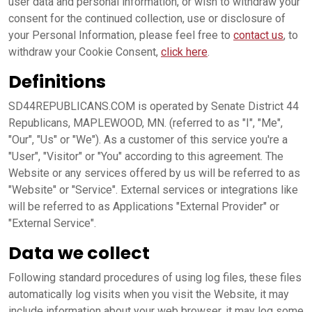
user data and personal information, or wish to withdraw your
consent for the continued collection, use or disclosure of
your Personal Information, please feel free to
contact us
, to
withdraw your Cookie Consent,
click here
.
Definitions
SD44REPUBLICANS.COM is operated by Senate District 44
Republicans, MAPLEWOOD, MN. (referred to as "I", "Me",
"Our", "Us" or "We"). As a customer of this service you're a
"User", "Visitor" or "You" according to this agreement. The
Website or any services offered by us will be referred to as
"Website" or "Service". External services or integrations like
will be referred to as Applications "External Provider" or
"External Service".
Data we collect
Following standard procedures of using log files, these files
automatically log visits when you visit the Website, it may
include information about your web browser, it may log some