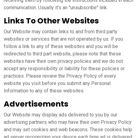
receiving them by following the instructions included in each
communication. Usually it's an "unsubscribe" link.
Links To Other Websites
Our Website may contain links to and from third party
websites or services that are not operated by us. If you
follow a link to any of these websites and you will be
redirected to third part website, please note that these
websites have their own privacy policies and we do not
accept any responsibility or liability for these policies or
practices. Please review the Privacy Policy of every
website you visit before you submit any Personal
Information to any of these websites.
Advertisements
Our Website may display ads delivered to you by our
advertising partners who may have their own Privacy Policy
and may set cookies and web beacons. These cookies help
ad server recognizing your device each time ad is delivered