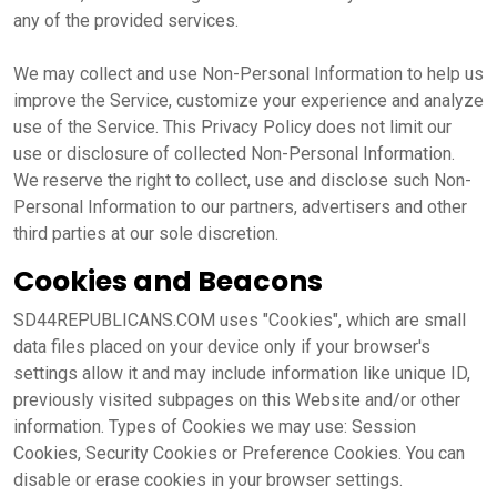
any of the provided services.
We may collect and use Non-Personal Information to help us
improve the Service, customize your experience and analyze
use of the Service. This Privacy Policy does not limit our
use or disclosure of collected Non-Personal Information.
We reserve the right to collect, use and disclose such Non-
Personal Information to our partners, advertisers and other
third parties at our sole discretion.
Cookies and Beacons
SD44REPUBLICANS.COM uses "Cookies", which are small
data files placed on your device only if your browser's
settings allow it and may include information like unique ID,
previously visited subpages on this Website and/or other
information. Types of Cookies we may use: Session
Cookies, Security Cookies or Preference Cookies. You can
disable or erase cookies in your browser settings.