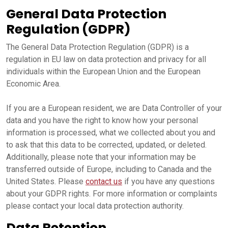
General Data Protection
Regulation (GDPR)
The General Data Protection Regulation (GDPR) is a
regulation in EU law on data protection and privacy for all
individuals within the European Union and the European
Economic Area.
If you are a European resident, we are Data Controller of your
data and you have the right to know how your personal
information is processed, what we collected about you and
to ask that this data to be corrected, updated, or deleted.
Additionally, please note that your information may be
transferred outside of Europe, including to Canada and the
United States. Please
contact us
if you have any questions
about your GDPR rights. For more information or complaints
please contact your local data protection authority.
Data Retention