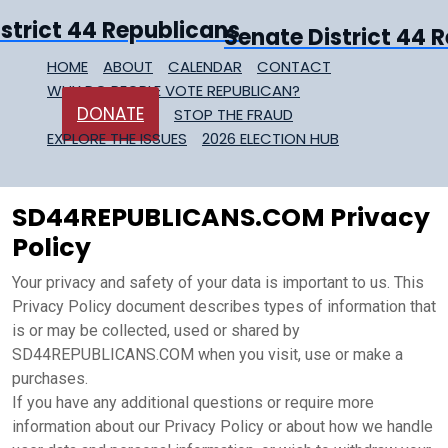
Senate District 44 
HOME
ABOUT
CALENDAR
CONTACT
WHY DO PEOPLE VOTE REPUBLICAN?
DONATE
STOP THE FRAUD
EXPLORE THE ISSUES
2026 ELECTION HUB
SD44REPUBLICANS.COM Privacy
Policy
Your privacy and safety of your data is important to us. This
Privacy Policy document describes types of information that
is or may be collected, used or shared by
SD44REPUBLICANS.COM when you visit, use or make a
purchases.
If you have any additional questions or require more
information about our Privacy Policy or about how we handle