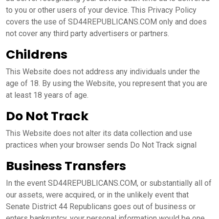
to you or other users of your device. This Privacy Policy
covers the use of SD44REPUBLICANS.COM only and does
not cover any third party advertisers or partners.
Childrens
This Website does not address any individuals under the
age of 18. By using the Website, you represent that you are
at least 18 years of age.
Do Not Track
This Website does not alter its data collection and use
practices when your browser sends Do Not Track signal
Business Transfers
In the event SD44REPUBLICANS.COM, or substantially all of
our assets, were acquired, or in the unlikely event that
Senate District 44 Republicans goes out of business or
enters bankruptcy, your personal information would be one