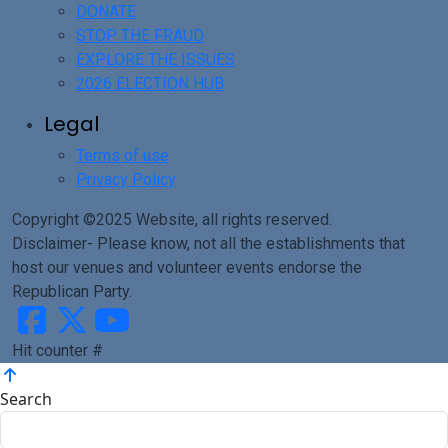
DONATE
STOP THE FRAUD
EXPLORE THE ISSUES
2026 ELECTION HUB
Legal
Terms of use
Privacy Policy
Copyright ©2025 Website, all rights reserved.
Disclaimer- Please know, not all the establishments that
host our venues and volunteer events endorse the
Republican Party.
Hit counter #
Search