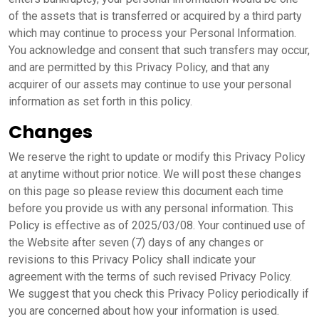
of the assets that is transferred or acquired by a third party
which may continue to process your Personal Information.
You acknowledge and consent that such transfers may occur,
and are permitted by this Privacy Policy, and that any
acquirer of our assets may continue to use your personal
information as set forth in this policy.
Changes
We reserve the right to update or modify this Privacy Policy
at anytime without prior notice. We will post these changes
on this page so please review this document each time
before you provide us with any personal information. This
Policy is effective as of 2025/03/08. Your continued use of
the Website after seven (7) days of any changes or
revisions to this Privacy Policy shall indicate your
agreement with the terms of such revised Privacy Policy.
We suggest that you check this Privacy Policy periodically if
you are concerned about how your information is used.