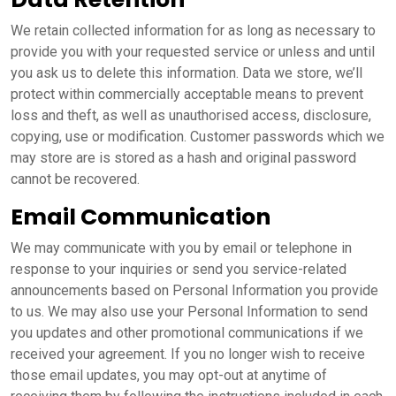
We retain collected information for as long as necessary to
provide you with your requested service or unless and until
you ask us to delete this information. Data we store, we’ll
protect within commercially acceptable means to prevent
loss and theft, as well as unauthorised access, disclosure,
copying, use or modification. Customer passwords which we
may store are is stored as a hash and original password
cannot be recovered.
Email Communication
We may communicate with you by email or telephone in
response to your inquiries or send you service-related
announcements based on Personal Information you provide
to us. We may also use your Personal Information to send
you updates and other promotional communications if we
received your agreement. If you no longer wish to receive
those email updates, you may opt-out at anytime of