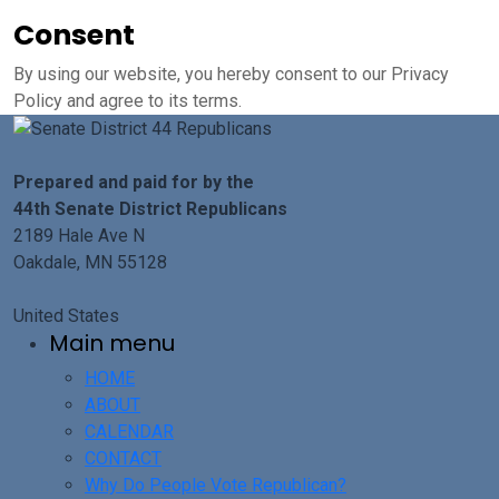
Consent
By using our website, you hereby consent to our Privacy
Policy and agree to its terms.
Prepared and paid for by the
44th Senate District Republicans
2189 Hale Ave N
Oakdale, MN 55128
United States
Main menu
HOME
ABOUT
CALENDAR
CONTACT
Why Do People Vote Republican?