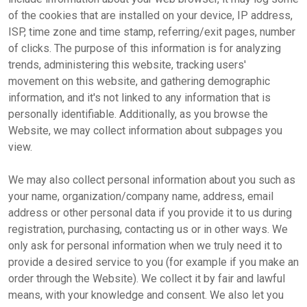
of the cookies that are installed on your device, IP address,
ISP, time zone and time stamp, referring/exit pages, number
of clicks. The purpose of this information is for analyzing
trends, administering this website, tracking users'
movement on this website, and gathering demographic
information, and it's not linked to any information that is
personally identifiable. Additionally, as you browse the
Website, we may collect information about subpages you
view.
We may also collect personal information about you such as
your name, organization/company name, address, email
address or other personal data if you provide it to us during
registration, purchasing, contacting us or in other ways. We
only ask for personal information when we truly need it to
provide a desired service to you (for example if you make an
order through the Website). We collect it by fair and lawful
means, with your knowledge and consent. We also let you