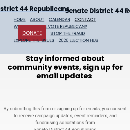
Senate District 44 
HOME
ABOUT
CALENDAR
CONTACT
WHY DO PEOPLE VOTE REPUBLICAN?
DONATE
STOP THE FRAUD
EXPLORE THE ISSUES
2026 ELECTION HUB
Stay informed about
community events, sign up for
email updates
By submitting this form or signing up for emails, you consent
to receive campaign updates, event reminders, and
fundraising solicitations from
Senate District 44 Republicans