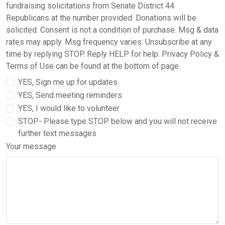
fundraising solicitations from Senate District 44
Republicans at the number provided. Donations will be
solicited. Consent is not a condition of purchase. Msg & data
rates may apply. Msg frequency varies. Unsubscribe at any
time by replying STOP. Reply HELP for help. Privacy Policy &
Terms of Use can be found at the bottom of page.
YES, Sign me up for updates
YES, Send meeting reminders
YES, I would like to volunteer
STOP- Please type STOP below and you will not receive
further text messages
Your message