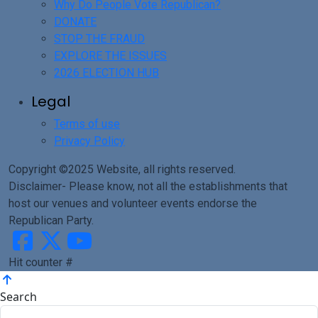
Why Do People Vote Republican?
DONATE
STOP THE FRAUD
EXPLORE THE ISSUES
2026 ELECTION HUB
Legal
Terms of use
Privacy Policy
Copyright ©2025 Website, all rights reserved.
Disclaimer- Please know, not all the establishments that
host our venues and volunteer events endorse the
Republican Party.
Hit counter #
Search