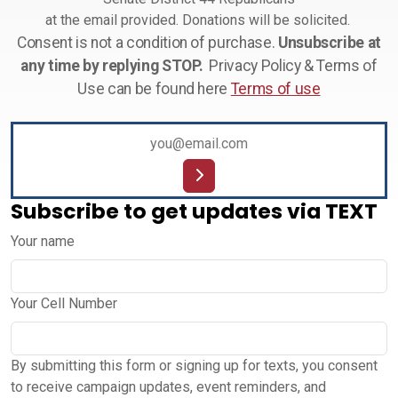
at the email provided. Donations will be solicited.
Consent is not a condition of purchase.
Unsubscribe at
any time by replying STOP.
Privacy Policy & Terms of
Use can be found here
Terms of use
Subscribe to get updates via TEXT
Your name
Your Cell Number
By submitting this form or signing up for texts, you consent
to receive campaign updates, event reminders, and