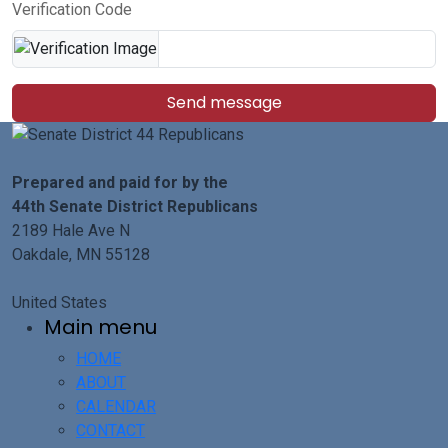
Verification Code
Send message
Prepared and paid for by the
44th Senate District Republicans
2189 Hale Ave N
Oakdale, MN 55128
United States
Main menu
HOME
ABOUT
CALENDAR
CONTACT