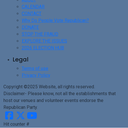
CALENDAR
CONTACT
Why Do People Vote Republican?
DONATE
STOP THE FRAUD
EXPLORE THE ISSUES
2026 ELECTION HUB
Legal
Terms of use
Privacy Policy
Copyright ©2025 Website, all rights reserved.
Disclaimer- Please know, not all the establishments that
host our venues and volunteer events endorse the
Republican Party.
Hit counter #