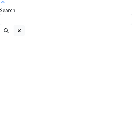
Search