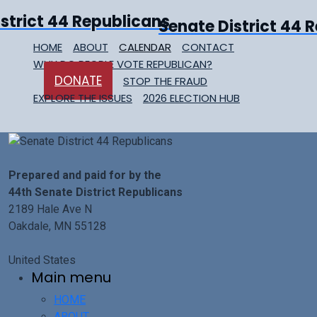
Senate District 44 
HOME
ABOUT
CALENDAR
CONTACT
WHY DO PEOPLE VOTE REPUBLICAN?
DONATE
STOP THE FRAUD
EXPLORE THE ISSUES
2026 ELECTION HUB
Prepared and paid for by the
44th Senate District Republicans
2189 Hale Ave N
Oakdale, MN 55128
United States
Main menu
HOME
ABOUT